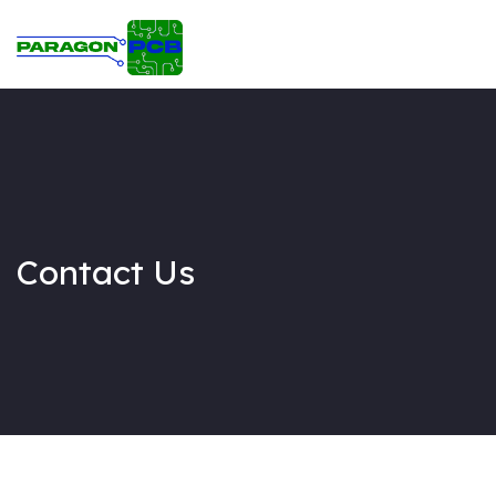
Home
Circuit & PCB Design
PCB Assembly
About Us
Contact Us
Contact Us