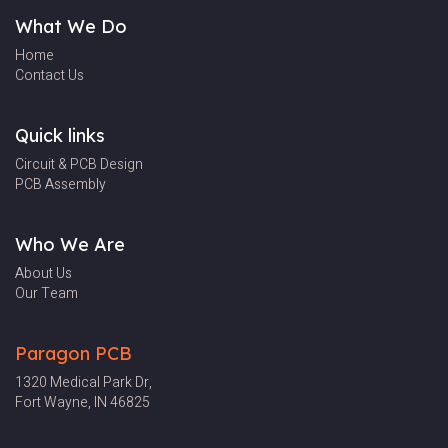
What We Do
Home
Contact Us
Quick links
Circuit & PCB Design
PCB Assembly
Who We Are
About Us
Our Team
Paragon PCB
1320 Medical Park
Dr,
Fort Wayne, IN 46825