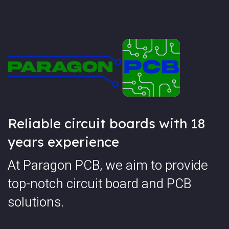
Reliable circuit boards with 18
years experience
At Paragon PCB, we aim to provide
top-notch circuit board and PCB
solutions.