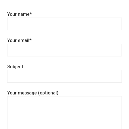
Your name*
Your email*
Subject
Your message (optional)