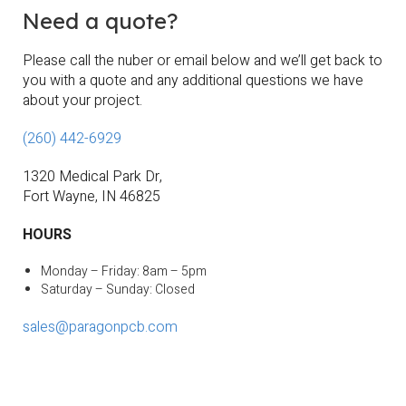
Need a quote?
Please call the nuber or email below and we’ll get back to
you with a quote and any additional questions we have
about your project.
(260) 442-6929
1320 Medical Park
Dr,
Fort Wayne, IN 46825
HOURS
Monday – Friday: 8am – 5pm
Saturday – Sunday: Closed
sales@paragonpcb.com